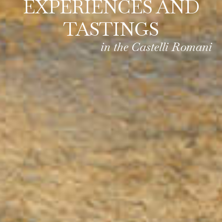
EXPERIENCES AND
TASTINGS
in the Castelli Romani