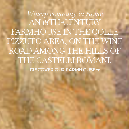
Winery company in Rome
AN 18TH-CENTURY
FARMHOUSE IN THE COLLE
PIZZUTO AREA, ON THE WINE
ROAD AMONG THE HILLS OF
THE CASTELLI ROMANI.
DISCOVER OUR FARMHOUSE