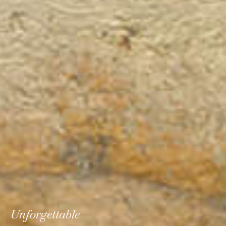
Unforgettable